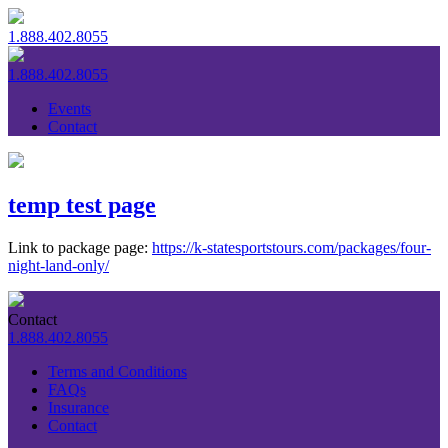
1.888.402.8055
1.888.402.8055
Events
Contact
temp test page
Link to package page:
https://k-statesportstours.com/packages/four-
night-land-only/
Contact
1.888.402.8055
Terms and Conditions
FAQs
Insurance
Contact