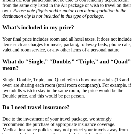
from the same city listed in the Air package or wish to travel on their
own.
Please note flights and/or motor coach transportation to the
destination city is not included in this type of package.
What’s included in my price?
Your final price includes room and all hotel taxes. It does not include
items such as charges for meals, parking, rollaway beds, phone calls,
valet and room service, or any other items of a personal nature.
What do “Single,” “Double,” “Triple,” and “Quad”
mean?
Single, Double, Triple, and Quad refer to how many adults (13 and
over) are sharing each room (total room occupancy). For example, if
two adults wish to stay in the same room, the price would be the
Double price, and this would be per person.
Do I need travel insurance?
Due to the investment of your travel package, we strongly
recommend the purchase of appropriate insurance coverage.
Medical insurance policies may not protect your travels away from