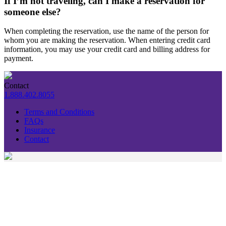
If I’m not traveling, can I make a reservation for
someone else?
When completing the reservation, use the name of the person for
whom you are making the reservation. When entering credit card
information, you may use your credit card and billing address for
payment.
Contact
1.888.402.8055
Terms and Conditions
FAQs
Insurance
Contact