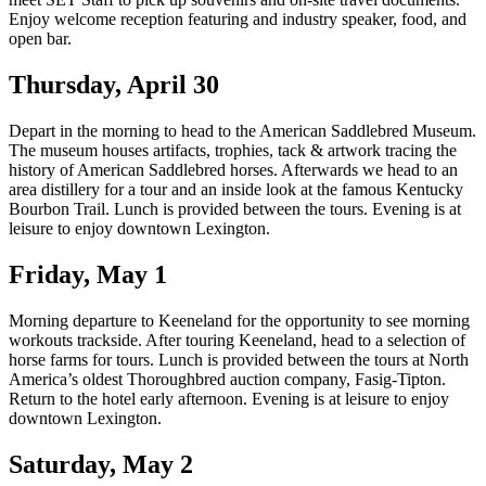
Enjoy welcome reception featuring and industry speaker, food, and
open bar.
Thursday, April 30
Depart in the morning to head to the American Saddlebred Museum.
The museum houses artifacts, trophies, tack & artwork tracing the
history of American Saddlebred horses. Afterwards we head to an
area distillery for a tour and an inside look at the famous Kentucky
Bourbon Trail. Lunch is provided between the tours. Evening is at
leisure to enjoy downtown Lexington.
Friday, May 1
Morning departure to Keeneland for the opportunity to see morning
workouts trackside. After touring Keeneland, head to a selection of
horse farms for tours. Lunch is provided between the tours at North
America’s oldest Thoroughbred auction company, Fasig-Tipton.
Return to the hotel early afternoon. Evening is at leisure to enjoy
downtown Lexington.
Saturday, May 2