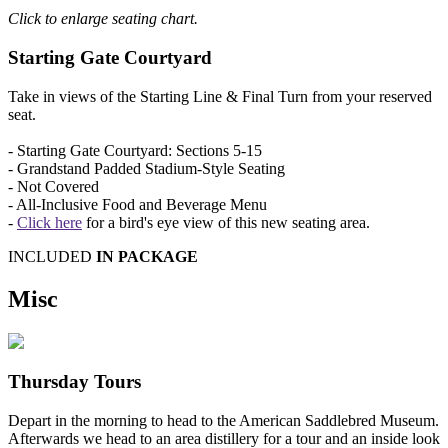
Click to enlarge seating chart.
Starting Gate Courtyard
Take in views of the Starting Line & Final Turn from your reserved
seat.
- Starting Gate Courtyard: Sections 5-15
- Grandstand Padded Stadium-Style Seating
- Not Covered
- All-Inclusive Food and Beverage Menu
-
Click here
for a bird's eye view of this new seating area.
INCLUDED
IN PACKAGE
Misc
Thursday Tours
Depart in the morning to head to the American Saddlebred Museum.
Afterwards we head to an area distillery for a tour and an inside look