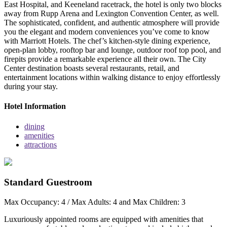
East Hospital, and Keeneland racetrack, the hotel is only two blocks
away from Rupp Arena and Lexington Convention Center, as well.
The sophisticated, confident, and authentic atmosphere will provide
you the elegant and modern conveniences you’ve come to know
with Marriott Hotels. The chef’s kitchen-style dining experience,
open-plan lobby, rooftop bar and lounge, outdoor roof top pool, and
firepits provide a remarkable experience all their own. The City
Center destination boasts several restaurants, retail, and
entertainment locations within walking distance to enjoy effortlessly
during your stay.
Hotel Information
dining
amenities
attractions
Standard Guestroom
Max Occupancy: 4 / Max Adults: 4 and Max Children: 3
Luxuriously appointed rooms are equipped with amenities that