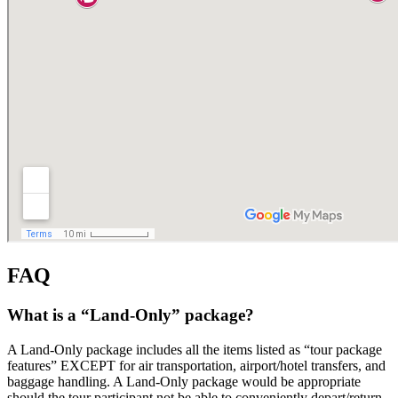
FAQ
What is a “Land-Only” package?
A Land-Only package includes all the items listed as “tour package
features” EXCEPT for air transportation, airport/hotel transfers, and
baggage handling. A Land-Only package would be appropriate
should the tour participant not be able to conveniently depart/return