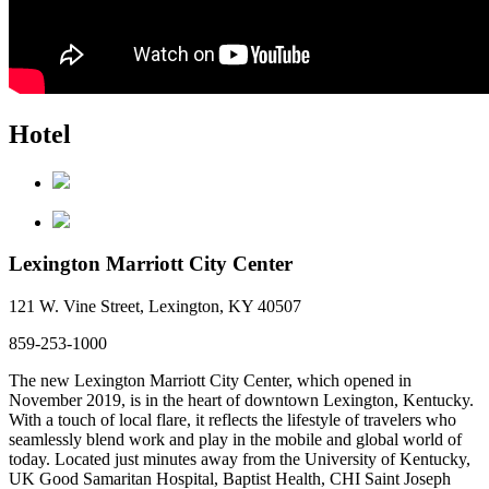
Hotel
Lexington Marriott City Center
121 W. Vine Street, Lexington, KY 40507
859-253-1000
The new Lexington Marriott City Center, which opened in
November 2019, is in the heart of downtown Lexington, Kentucky.
With a touch of local flare, it reflects the lifestyle of travelers who
seamlessly blend work and play in the mobile and global world of
today. Located just minutes away from the University of Kentucky,
UK Good Samaritan Hospital, Baptist Health, CHI Saint Joseph