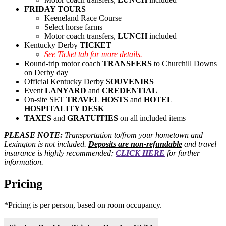
FRIDAY TOURS
Keeneland Race Course
Select horse farms
Motor coach transfers,
LUNCH
included
Kentucky Derby
TICKET
See Ticket tab for more details.
Round-trip motor coach
TRANSFERS
to Churchill Downs
on Derby day
Official Kentucky Derby
SOUVENIRS
Event
LANYARD
and
CREDENTIAL
On-site SET
TRAVEL HOSTS
and
HOTEL
HOSPITALITY DESK
TAXES
and
GRATUITIES
on all included items
PLEASE NOTE:
Transportation to/from your hometown and
Lexington is not included.
Deposits are non-refundable
and
travel
insurance is highly recommended;
CLICK HERE
for further
information.
Pricing
*Pricing is per person, based on room occupancy.