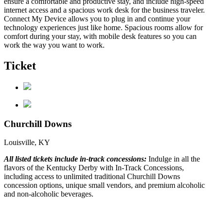
ensure a comfortable and productive stay, and include high-speed
internet access and a spacious work desk for the business traveler.
Connect My Device allows you to plug in and continue your
technology experiences just like home. Spacious rooms allow for
comfort during your stay, with mobile desk features so you can
work the way you want to work.
Ticket
Churchill Downs
Louisville, KY
All listed tickets include in-track concessions:
Indulge in all the
flavors of the Kentucky Derby with In-Track Concessions,
including access to unlimited traditional Churchill Downs
concession options, unique small vendors, and premium alcoholic
and non-alcoholic beverages.