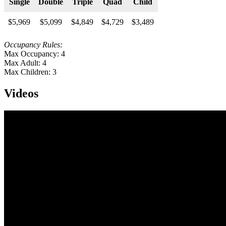
Single
Double
Triple
Quad
Child
$5,969
$5,099
$4,849
$4,729
$3,489
Occupancy Rules:
Max Occupancy: 4
Max Adult: 4
Max Children: 3
Videos