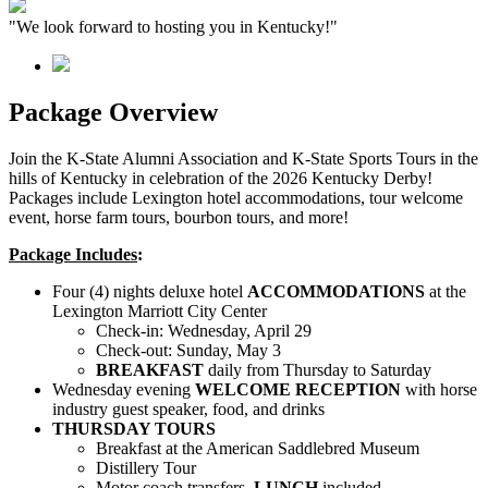
"We look forward to hosting you in Kentucky!"
Package Overview
Join the K-State Alumni Association and K-State Sports Tours in the
hills of Kentucky in celebration of the 2026 Kentucky Derby!
Packages include Lexington hotel accommodations, tour welcome
event, horse farm tours, bourbon tours, and more!
Package Includes
:
Four (4) nights deluxe hotel
ACCOMMODATIONS
at the
Lexington Marriott City Center
Check-in: Wednesday, April 29
Check-out: Sunday, May 3
BREAKFAST
daily from Thursday to Saturday
Wednesday evening
WELCOME RECEPTION
with horse
industry guest speaker, food, and drinks
THURSDAY TOURS
Breakfast at the American Saddlebred Museum
Distillery Tour
Motor coach transfers,
LUNCH
included