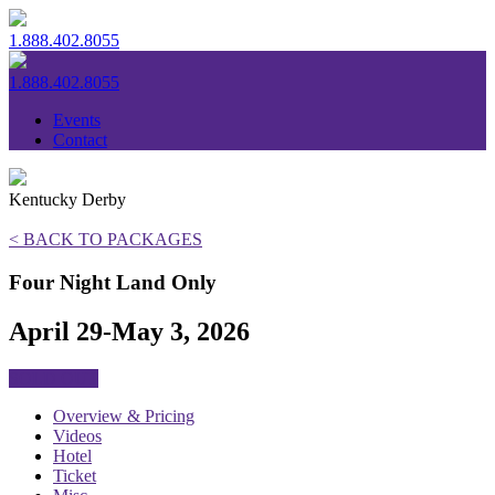
1.888.402.8055
1.888.402.8055
Events
Contact
Kentucky Derby
< BACK TO PACKAGES
Four Night Land Only
April 29-May 3, 2026
SOLD OUT
Overview & Pricing
Videos
Hotel
Ticket