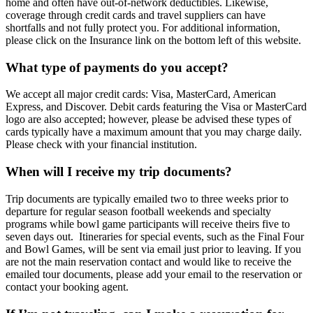
home and often have out-of-network deductibles. Likewise,
coverage through credit cards and travel suppliers can have
shortfalls and not fully protect you. For additional information,
please click on the Insurance link on the bottom left of this website.
What type of payments do you accept?
We accept all major credit cards: Visa, MasterCard, American
Express, and Discover. Debit cards featuring the Visa or MasterCard
logo are also accepted; however, please be advised these types of
cards typically have a maximum amount that you may charge daily.
Please check with your financial institution.
When will I receive my trip documents?
Trip documents are typically emailed two to three weeks prior to
departure for regular season football weekends and specialty
programs while bowl game participants will receive theirs five to
seven days out. Itineraries for special events, such as the Final Four
and Bowl Games, will be sent via email just prior to leaving. If you
are not the main reservation contact and would like to receive the
emailed tour documents, please add your email to the reservation or
contact your booking agent.