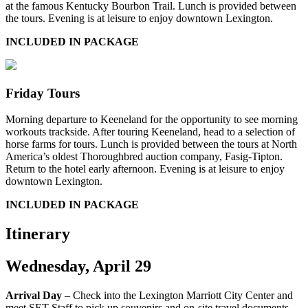
at the famous Kentucky Bourbon Trail. Lunch is provided between
the tours. Evening is at leisure to enjoy downtown Lexington.
INCLUDED IN PACKAGE
Friday Tours
Morning departure to Keeneland for the opportunity to see morning
workouts trackside. After touring Keeneland, head to a selection of
horse farms for tours. Lunch is provided between the tours at North
America’s oldest Thoroughbred auction company, Fasig-Tipton.
Return to the hotel early afternoon. Evening is at leisure to enjoy
downtown Lexington.
INCLUDED IN PACKAGE
Itinerary
Wednesday, April 29
Arrival Day
– Check into the Lexington Marriott City Center and
meet SET Staff to pick up souvenirs and on-site travel documents.