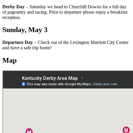
Derby Day
– Saturday we head to Churchill Downs for a full day
of pageantry and racing. Prior to departure please enjoy a breakfast
reception.
Sunday, May 3
Departure Day
– Check out of the Lexington Marriott City Center
and have a safe trip home!
Map