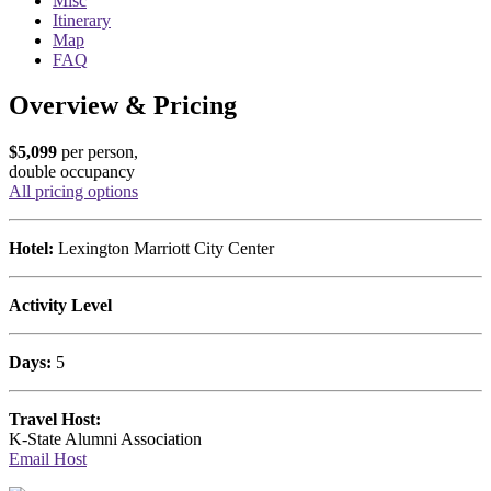
Misc
Itinerary
Map
FAQ
Overview & Pricing
$5,099
per person,
double occupancy
All pricing options
Hotel:
Lexington Marriott City Center
Activity Level
Days:
5
Travel Host:
K-State Alumni Association
Email Host