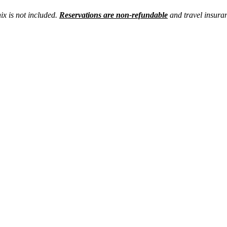
x is not included.
Reservations are non-refundable
and travel insura