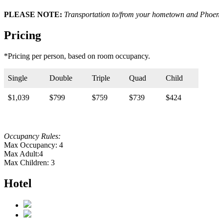
PLEASE NOTE:
Transportation to/from your hometown and Phoeni
Pricing
*Pricing per person, based on room occupancy.
Single
Double
Triple
Quad
Child
$1,039
$799
$759
$739
$424
Occupancy Rules:
Max Occupancy: 4
Max Adult:4
Max Children: 3
Hotel