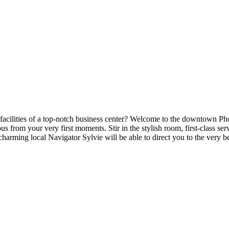
facilities of a top-notch business center? Welcome to the downtown Phoen
ious from your very first moments. Stir in the stylish room, first-class 
charming local Navigator Sylvie will be able to direct you to the very b