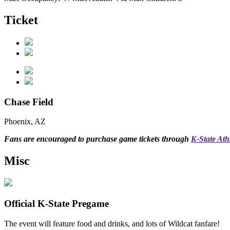
Ticket
Chase Field
Phoenix, AZ
Fans are encouraged to purchase game tickets through
K-State Athl
Misc
Official K-State Pregame
The event will feature food and drinks, and lots of Wildcat fanfare!