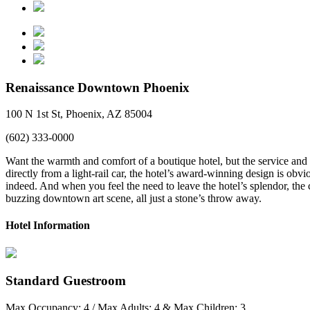
Renaissance Downtown Phoenix
100 N 1st St, Phoenix, AZ 85004
(602) 333-0000
Want the warmth and comfort of a boutique hotel, but the service and 
directly from a light-rail car, the hotel’s award-winning design is obv
indeed. And when you feel the need to leave the hotel’s splendor, the 
buzzing downtown art scene, all just a stone’s throw away.
Hotel Information
Standard Guestroom
Max Occupancy: 4 / Max Adults: 4 & Max Children: 3