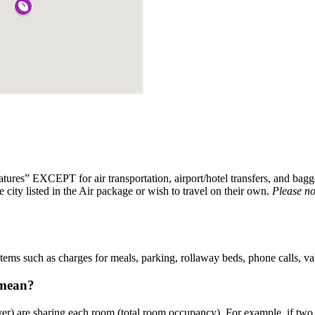
eatures” EXCEPT for air transportation, airport/hotel transfers, and b
e city listed in the Air package or wish to travel on their own.
Please no
 items such as charges for meals, parking, rollaway beds, phone calls, va
 mean?
er) are sharing each room (total room occupancy). For example, if two 