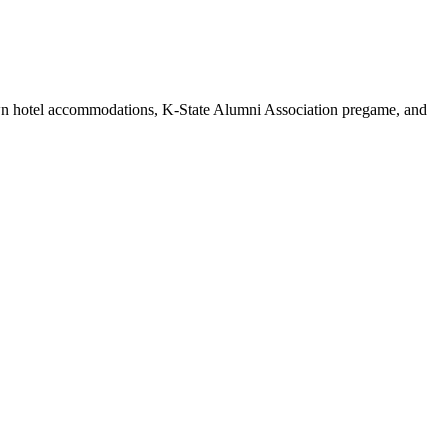
own hotel accommodations, K-State Alumni Association pregame, and