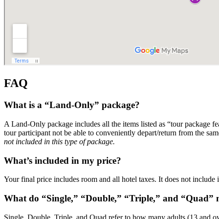
FAQ
What is a “Land-Only” package?
A Land-Only package includes all the items listed as “tour package f
tour participant not be able to conveniently depart/return from the sam
not included in this type of package.
What’s included in my price?
Your final price includes room and all hotel taxes. It does not include
What do “Single,” “Double,” “Triple,” and “Quad”
Single, Double, Triple, and Quad refer to how many adults (13 and ov