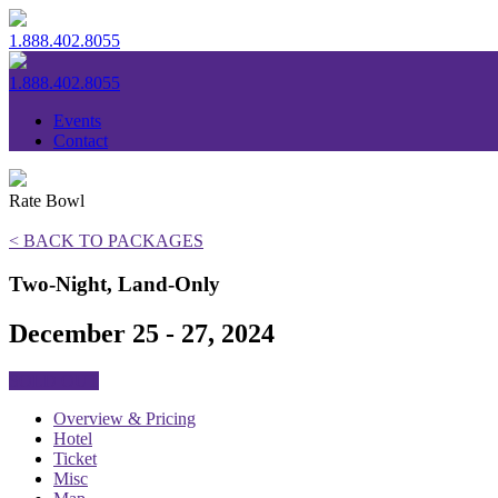
1.888.402.8055
1.888.402.8055
Events
Contact
Rate Bowl
< BACK TO PACKAGES
Two-Night, Land-Only
December 25 - 27, 2024
SOLD OUT
Overview & Pricing
Hotel
Ticket
Misc