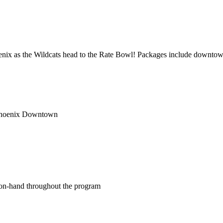
oenix as the Wildcats head to the Rate Bowl! Packages include downt
 Phoenix Downtown
on-hand throughout the program