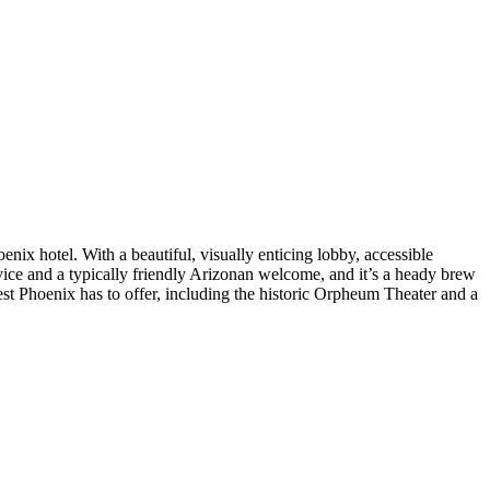
ix hotel. With a beautiful, visually enticing lobby, accessible
service and a typically friendly Arizonan welcome, and it’s a heady brew
est Phoenix has to offer, including the historic Orpheum Theater and a