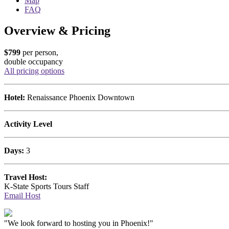
Map
FAQ
Overview & Pricing
$799
per person,
double occupancy
All pricing options
Hotel:
Renaissance Phoenix Downtown
Activity Level
Days:
3
Travel Host:
K-State Sports Tours Staff
Email Host
"We look forward to hosting you in Phoenix!"