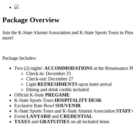
Package Overview
Join the K-State Alumni Association and K-State Sports Tours in Ph
more!
Package Includes:
Two (2) nights’
ACCOMMODATIONS
at the Renaissance
Check-in: December 25
Check-out: December 27
Light
REFRESHMENTS
upon hotel arrival
Dining and drink credits included
Official K-State
PREGAME
K-State Sports Tours
HOSPITALITY DESK
Exclusive Rate Bowl
SOUVENIR
K-State Sports Tours and K-State Alumni Association
STAFF
Event
LANYARD
and
CREDENTIAL
TAXES
and
GRATUITIES
on all included items