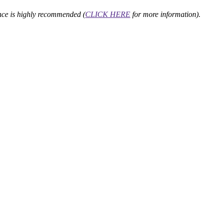
nce is highly recommended (
CLICK HERE
for more information).