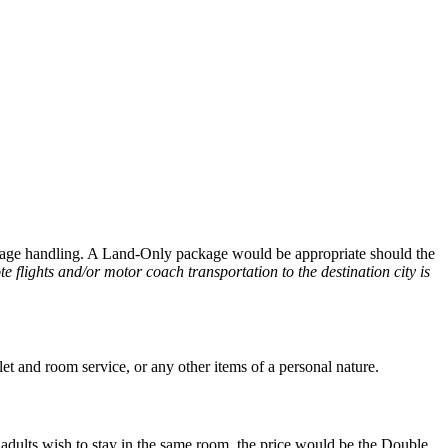
aggage handling. A Land-Only package would be appropriate should the
te flights and/or motor coach transportation to the destination city is
let and room service, or any other items of a personal nature.
adults wish to stay in the same room, the price would be the Double