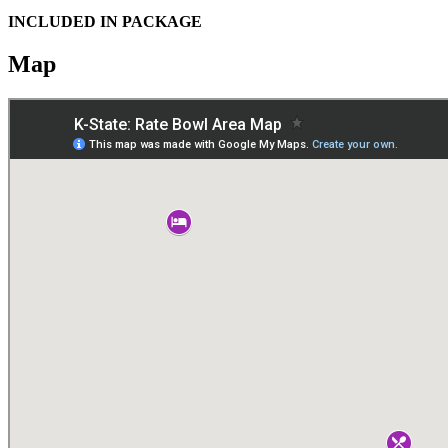
INCLUDED IN PACKAGE
Map